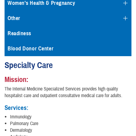
Women's Health & Pregnancy
Other
Readiness
Blood Donor Center
Specialty Care
Mission:
The Internal Medicine Specialized Services provides high quality
hospitalist care and outpatient consultative medical care for adults.
Services:
Immunology
Pulmonary Care
Dermatology