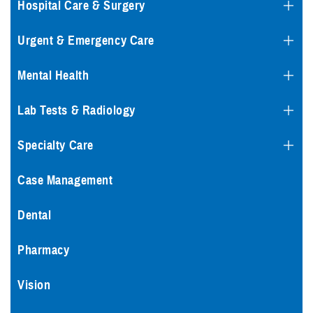
Hospital Care & Surgery
Urgent & Emergency Care
Mental Health
Lab Tests & Radiology
Specialty Care
Case Management
Dental
Pharmacy
Vision