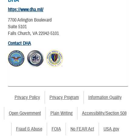
https://www.dha.mil/
7700 Arlington Boulevard
Suite 5101
Falls Church, VA 22042-5101
Contact DHA
Privacy Policy
Privacy Program
Information Quality
Open Government
Plain Writing
Accessibility/Section 508
Fraud & Abuse
FOIA
No FEAR Act
USA.gov