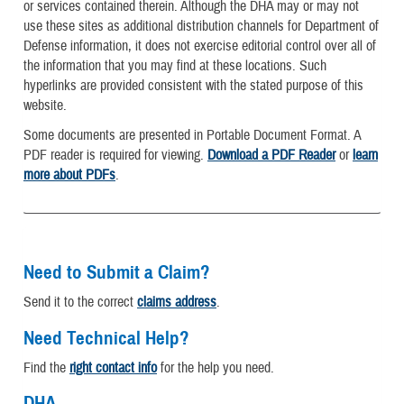
or services contained therein. Although the DHA may or may not
use these sites as additional distribution channels for Department of
Defense information, it does not exercise editorial control over all of
the information that you may find at these locations. Such
hyperlinks are provided consistent with the stated purpose of this
website.
Some documents are presented in Portable Document Format. A
PDF reader is required for viewing.
Download a PDF Reader
or
learn
more about PDFs
.
Need to Submit a Claim?
Send it to the correct
claims address
.
Need Technical Help?
Find the
right contact info
for the help you need.
DHA