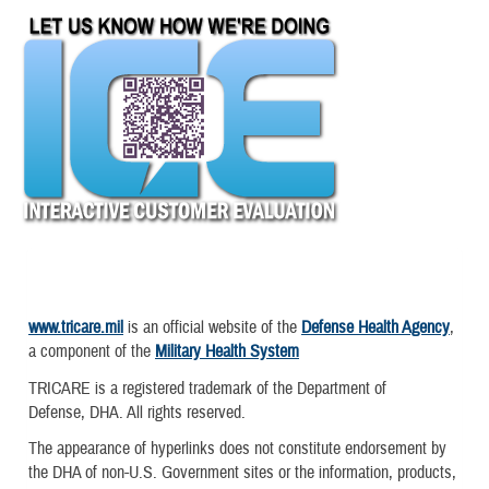
www.tricare.mil
is an official website of the
Defense Health Agency
,
a component of the
Military Health System
TRICARE is a registered trademark of the Department of
Defense, DHA. All rights reserved.
The appearance of hyperlinks does not constitute endorsement by
the DHA of non-U.S. Government sites or the information, products,