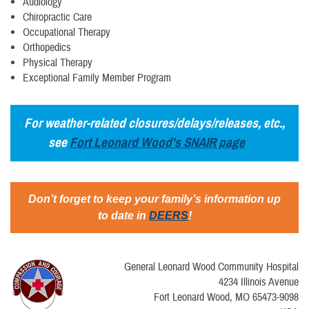
Audiology
Chiropractic Care
Occupational Therapy
Orthopedics
Physical Therapy
Exceptional Family Member Program
For weather-related closures/delays/releases, etc.,
see
Fort Leonard Wood's SNAIR page
Don’t forget to keep your family’s information up
to date in
DEERS
!
General Leonard Wood Community Hospital
4234 Illinois Avenue
Fort Leonard Wood, MO 65473-9098