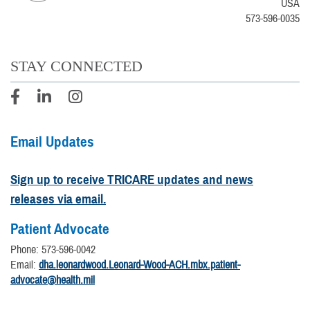
USA
573-596-0035
STAY CONNECTED
Email Updates
Sign up to receive TRICARE updates and news
releases via email.
Patient Advocate
Phone: 573-596-0042
Email:
dha.leonardwood.Leonard-Wood-ACH.mbx.patient-
advocate@health.mil