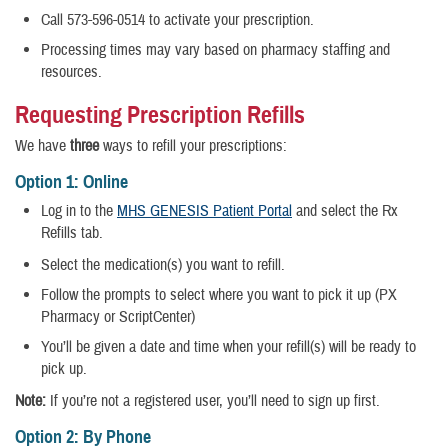
Call 573-596-0514 to activate your prescription.
Processing times may vary based on pharmacy staffing and
resources.
Requesting Prescription Refills
We have
three
ways to refill your prescriptions:
Option 1: Online
Log in to the
MHS GENESIS Patient Portal
and select the Rx
Refills tab.
Select the medication(s) you want to refill.
Follow the prompts to select where you want to pick it up (PX
Pharmacy or ScriptCenter)
You’ll be given a date and time when your refill(s) will be ready to
pick up.
Note:
If you’re not a registered user, you’ll need to sign up first.
Option 2: By Phone