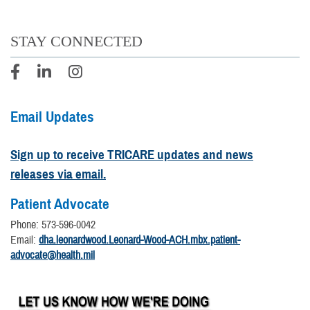
STAY CONNECTED
Email Updates
Sign up to receive TRICARE updates and news
releases via email.
Patient Advocate
Phone: 573-596-0042
Email:
dha.leonardwood.Leonard-Wood-ACH.mbx.patient-
advocate@health.mil