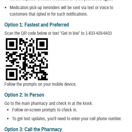
Medication pick-up reminders will be sent via text or voice to
customers that opted in for such notifications.
Option 1: Fastest and Preferred
Scan the QR code below or text “Get in line” to 1-833-429-6433
Follow the prompts on your mobile device.
Option 2: In Person
Go to the main pharmacy and check in at the kiosk.
Follow on-screen prompts to check in.
To get text updates, you’ll need to enter your cell phone number.
Option 3: Call the Pharmacy