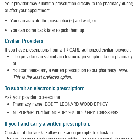
Your provider may submit a prescription directly to the pharmacy during
or after your appointment.
You can activate the prescription(s) and wait, or
You can come back later to pick them up.
Civilian Providers
If you have prescriptions from a TRICARE-authorized civilian provider:
The provider can submit an electronic prescription to our pharmacy,
or
You can hand-carry a written prescription to our pharmacy.
Note:
This is the least preferred option.
To submit an electronic prescription:
Ask your provider to select the:
Pharmacy name: DODFT LEONARD WOOD EPHCY
NCPDP/NPI number: NCPDP: 2641909 / NPI: 1069289362
If you hand-carry a written prescription:
Check in at the kiosk. Follow on-screen prompts to check in.