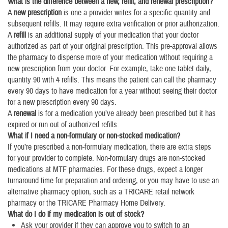
What is the difference between a new, refill, and renewal prescription?
A
new prescription
is one a provider writes for a specific quantity and
subsequent refills. It may require extra verification or prior authorization.
A
refill
is an additional supply of your medication that your doctor
authorized as part of your original prescription. This pre-approval allows
the pharmacy to dispense more of your medication without requiring a
new prescription from your doctor. For example, take one tablet daily,
quantity 90 with 4 refills. This means the patient can call the pharmacy
every 90 days to have medication for a year without seeing their doctor
for a new prescription every 90 days.
A
renewal
is for a medication you’ve already been prescribed but it has
expired or run out of authorized refills.
What if I need a non-formulary or non-stocked medication?
If you’re prescribed a non-formulary medication, there are extra steps
for your provider to complete. Non-formulary drugs are non-stocked
medications at MTF pharmacies. For these drugs, expect a longer
turnaround time for preparation and ordering, or you may have to use an
alternative pharmacy option, such as a TRICARE retail network
pharmacy or the TRICARE Pharmacy Home Delivery.
What do I do if my medication is out of stock?
Ask your provider if they can approve you to switch to an