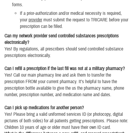
forms.
If a prior-authorization and/or medical necessity is required,
your
provider
must submit the request to TRICARE before your
prescription can be filled.
Can my network provider send controlled substances prescriptions
electronically?
Yes! By regulations, all prescribers should send controlled substance
prescriptions electronically.
Can I refill a prescription if the last fill was not at a military pharmacy?
Yes! Call our main pharmacy line and ask them to transfer the
prescription FROM your current pharmacy. It’s helpful to have the
prescription bottle available to give the us the pharmacy name, phone
number, prescription number, and medication name and dates.
Can I pick up medications for another person?
Yes! Please bring a valid uniformed services ID (or photocopy, digital
pictures of both sides) for all patients getting prescriptions. Please note:
Children 10 years of age or older must have their own ID card.