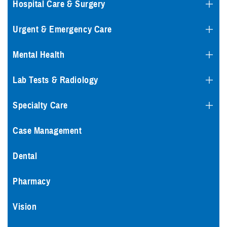
Hospital Care & Surgery
Urgent & Emergency Care
Mental Health
Lab Tests & Radiology
Specialty Care
Case Management
Dental
Pharmacy
Vision