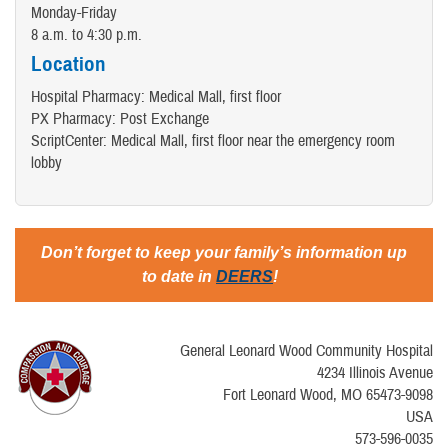
Monday-Friday
8 a.m. to 4:30 p.m.
Location
Hospital Pharmacy: Medical Mall, first floor
PX Pharmacy: Post Exchange
ScriptCenter: Medical Mall, first floor near the emergency room
lobby
Don’t forget to keep your family’s information up
to date in
DEERS
!
General Leonard Wood Community Hospital
4234 Illinois Avenue
Fort Leonard Wood, MO 65473-9098
USA
573-596-0035