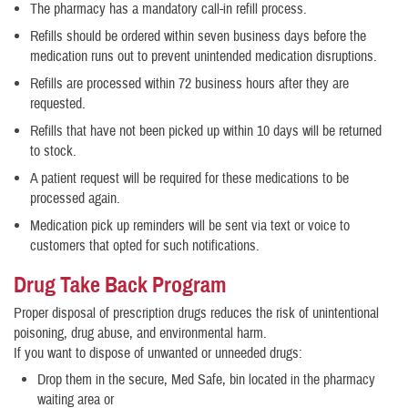
The pharmacy has a mandatory call-in refill process.
Refills should be ordered within seven business days before the
medication runs out to prevent unintended medication disruptions.
Refills are processed within 72 business hours after they are
requested.
Refills that have not been picked up within 10 days will be returned
to stock.
A patient request will be required for these medications to be
processed again.
Medication pick up reminders will be sent via text or voice to
customers that opted for such notifications.
Drug Take Back Program
Proper disposal of prescription drugs reduces the risk of unintentional
poisoning, drug abuse, and environmental harm.
If you want to dispose of unwanted or unneeded drugs:
Drop them in the secure, Med Safe, bin located in the pharmacy
waiting area or