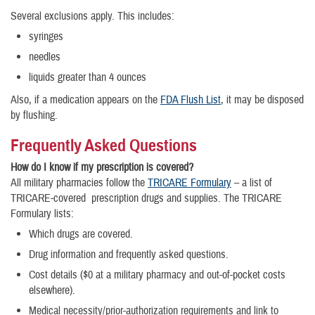
Several exclusions apply. This includes:
syringes
needles
liquids greater than 4 ounces
Also, if a medication appears on the
FDA Flush List
, it may be disposed
by flushing.
Frequently Asked Questions
How do I know if my prescription is covered?
All military pharmacies follow the
TRICARE Formulary
– a list of
TRICARE-covered prescription drugs and supplies. The TRICARE
Formulary lists:
Which drugs are covered.
Drug information and frequently asked questions.
Cost details ($0 at a military pharmacy and out-of-pocket costs
elsewhere).
Medical necessity/prior-authorization requirements and link to