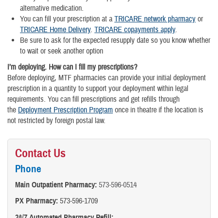
alternative medication.
You can fill your prescription at a
TRICARE network pharmacy
or
TRICARE Home Delivery
.
TRICARE copayments apply
.
Be sure to ask for the expected resupply date so you know whether
to wait or seek another option
I’m deploying. How can I fill my prescriptions?
Before deploying, MTF pharmacies can provide your initial deployment
prescription in a quantity to support your deployment within legal
requirements. You can fill prescriptions and get refills through
the
Deployment Prescription Program
once in theatre if the location is
not restricted by foreign postal law.
Contact Us
Phone
Main Outpatient Pharmacy:
573-596-0514
PX Pharmacy:
573-596-1709
24/7 Automated Pharmacy Refill: