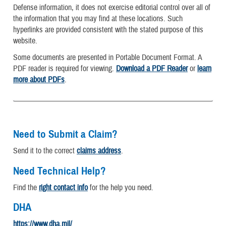
Defense information, it does not exercise editorial control over all of
the information that you may find at these locations. Such
hyperlinks are provided consistent with the stated purpose of this
website.
Some documents are presented in Portable Document Format. A
PDF reader is required for viewing.
Download a PDF Reader
or
learn
more about PDFs
.
Need to Submit a Claim?
Send it to the correct
claims address
.
Need Technical Help?
Find the
right contact info
for the help you need.
DHA
https://www.dha.mil/