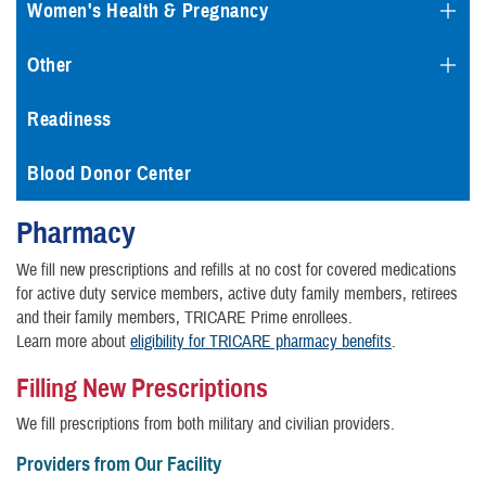
Women's Health & Pregnancy
Other
Readiness
Blood Donor Center
Pharmacy
We fill new prescriptions and refills at no cost for covered medications
for active duty service members, active duty family members, retirees
and their family members, TRICARE Prime enrollees.
Learn more about
eligibility for TRICARE pharmacy benefits
.
Filling New Prescriptions
We fill prescriptions from both military and civilian providers.
Providers from Our Facility