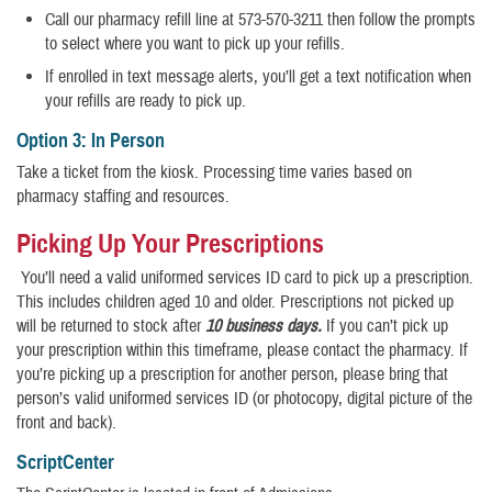
Call our pharmacy refill line at 573-570-3211 then follow the prompts
to select where you want to pick up your refills.
If enrolled in text message alerts, you’ll get a text notification when
your refills are ready to pick up.
Option 3: In Person
Take a ticket from the kiosk. Processing time varies based on
pharmacy staffing and resources.
Picking Up Your Prescriptions
You’ll need a valid uniformed services ID card to pick up a prescription.
This includes children aged 10 and older. Prescriptions not picked up
will be returned to stock after
10 business days.
If you can’t pick up
your prescription within this timeframe, please contact the pharmacy. If
you’re picking up a prescription for another person, please bring that
person’s valid uniformed services ID (or photocopy, digital picture of the
front and back).
ScriptCenter