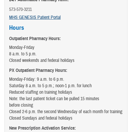
573-570-3211
MHS GENESIS Patient Portal
Hours
Outpatient Pharmacy Hours:
Monday-Friday
8 a.m. to 5 p.m.
Closed weekends and federal holidays
PX Outpatient Pharmacy Hours:
Monday-Friday: 9 a.m. to 6 p.m.
Saturday 8 a.m. to 5 p.m.; noon-1 p.m. for lunch
Reduced staffing on training holidays
Note: the last patient ticket can be pulled 15 minutes
before closing
Closed 2-6 p.m. the second Wednesday of each month for training
Closed Sundays and federal holidays
New Prescription Activation Service: