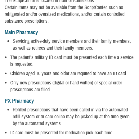
The ScriptCenter is located in front of Admissions.
Certain items may not be available from the ScriptCenter, such as
refrigerated and/or oversized medications, and/or certain controlled
substance prescriptions.
Main Pharmacy
Servicing active-duty service members and their family members,
as well as retirees and their family members.
The patient's military ID card must be presented each time a service
is requested.
Children aged 10 years and older are required to have an ID card.
Only new prescriptions (digital or hand-written) or special-order
prescriptions are filled.
PX Pharmacy
Refilled prescriptions that have been called in via the automated
refill system or tri-care online may be picked up at the time given
by the automated systems.
ID card must be presented for medication pick each time.