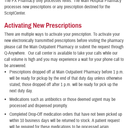
The PX Pharmacy only processes refills. The Main Hospital Pharmacy
processes new prescriptions or any prescription destined for the
ScriptCenter.
Activating New Prescriptions
There are multiple ways to activate your prescription. To activate your
new electronically transmitted prescriptions before visiting the pharmacy
please call the Main Outpatient Pharmacy or submit the request through
Q-Anywhere. Our call center is available to take your calls while our
call volume is high and you may experience a wait for your phone call to
be answered.
Prescriptions dropped off at Main Outpatient Pharmacy before 1 p.m.
will be ready for pickup by the end of that duty day unless otherwise
stated; those dropped off after 1 p.m. will be ready for pick up the
next duty day.
Medications such as antibiotics or those deemed urgent may be
processed and dispensed promptly.
Completed Drop-Off medication orders that have not been picked up
within 10 business days will be returned to stock. A patient request
will be required for these medications to be processed again.