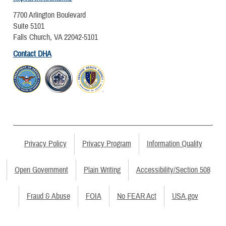
7700 Arlington Boulevard
Suite 5101
Falls Church, VA 22042-5101
Contact DHA
Privacy Policy
Privacy Program
Information Quality
Open Government
Plain Writing
Accessibility/Section 508
Fraud & Abuse
FOIA
No FEAR Act
USA.gov