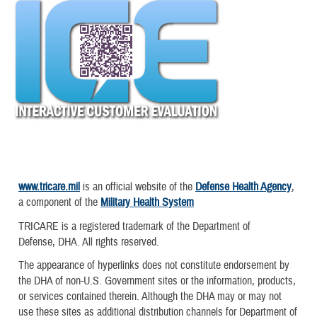
www.tricare.mil
is an official website of the
Defense Health Agency
,
a component of the
Military Health System
TRICARE is a registered trademark of the Department of
Defense, DHA. All rights reserved.
The appearance of hyperlinks does not constitute endorsement by
the DHA of non-U.S. Government sites or the information, products,
or services contained therein. Although the DHA may or may not
use these sites as additional distribution channels for Department of