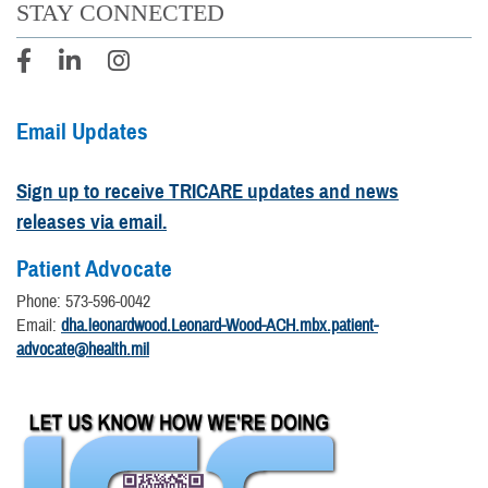
STAY CONNECTED
Email Updates
Sign up to receive TRICARE updates and news
releases via email.
Patient Advocate
Phone: 573-596-0042
Email:
dha.leonardwood.Leonard-Wood-ACH.mbx.patient-
advocate@health.mil