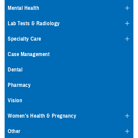
Mental Health
Lab Tests & Radiology
Specialty Care
Case Management
Dental
Pharmacy
Vision
Women's Health & Pregnancy
Other