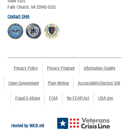
Suite 5101
Falls Church, VA 22042-5101
Contact DHA
Privacy Policy
Privacy Program
Information Quality
Open Government
Plain Writing
Accessibility/Section 508
Fraud & Abuse
FOIA
No FEAR Act
USA.gov
Hosted by WEB.mil