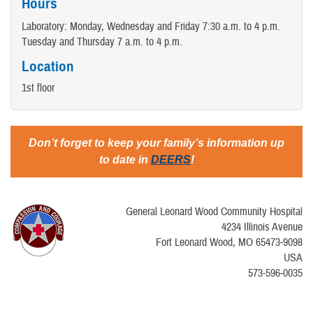
Hours
Laboratory: Monday, Wednesday and Friday 7:30 a.m. to 4 p.m.
Tuesday and Thursday 7 a.m. to 4 p.m.
Location
1st floor
Don’t forget to keep your family’s information up
to date in
DEERS
!
General Leonard Wood Community Hospital
4234 Illinois Avenue
Fort Leonard Wood, MO 65473-9098
USA
573-596-0035