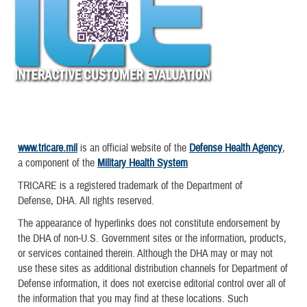
www.tricare.mil
is an official website of the
Defense Health Agency
,
a component of the
Military Health System
TRICARE is a registered trademark of the Department of
Defense, DHA. All rights reserved.
The appearance of hyperlinks does not constitute endorsement by
the DHA of non-U.S. Government sites or the information, products,
or services contained therein. Although the DHA may or may not
use these sites as additional distribution channels for Department of
Defense information, it does not exercise editorial control over all of
the information that you may find at these locations. Such