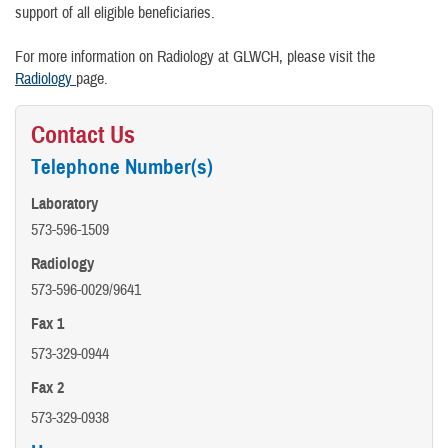
support of all eligible beneficiaries.
For more information on Radiology at GLWCH, please visit the
Radiology
page.
Contact Us
Telephone Number(s)
Laboratory
573-596-1509
Radiology
573-596-0029/9641
Fax 1
573-329-0944
Fax 2
573-329-0938