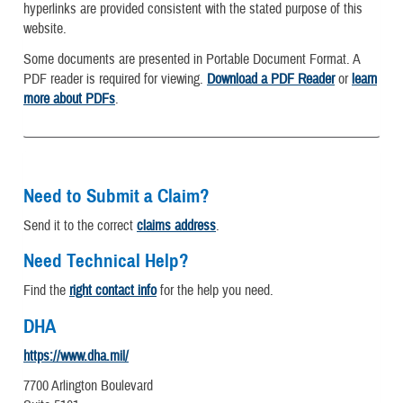
hyperlinks are provided consistent with the stated purpose of this
website.
Some documents are presented in Portable Document Format. A
PDF reader is required for viewing.
Download a PDF Reader
or
learn
more about PDFs
.
Need to Submit a Claim?
Send it to the correct
claims address
.
Need Technical Help?
Find the
right contact info
for the help you need.
DHA
https://www.dha.mil/
7700 Arlington Boulevard