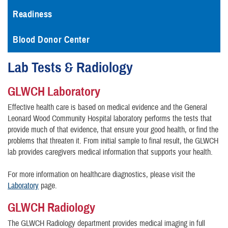
Readiness
Blood Donor Center
Lab Tests & Radiology
GLWCH Laboratory
Effective health care is based on medical evidence and the General
Leonard Wood Community Hospital laboratory performs the tests that
provide much of that evidence, that ensure your good health, or find the
problems that threaten it. From initial sample to final result, the GLWCH
lab provides caregivers medical information that supports your health.
For more information on healthcare diagnostics, please visit the
Laboratory
page.
GLWCH Radiology
The GLWCH Radiology department provides medical imaging in full