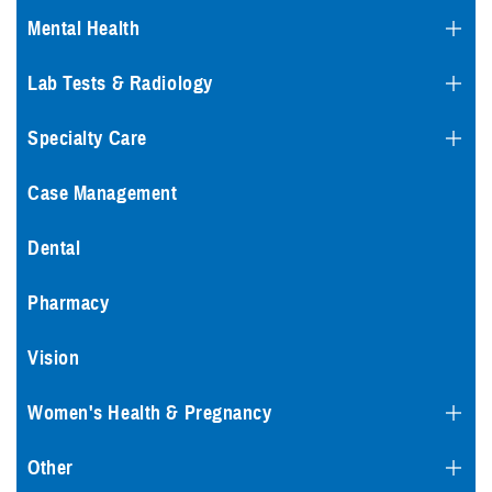
Mental Health
Lab Tests & Radiology
Specialty Care
Case Management
Dental
Pharmacy
Vision
Women's Health & Pregnancy
Other