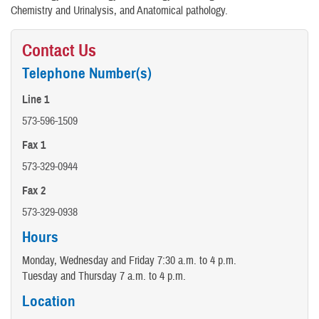
Chemistry and Urinalysis, and Anatomical pathology.
Contact Us
Telephone Number(s)
Line 1
573-596-1509
Fax 1
573-329-0944
Fax 2
573-329-0938
Hours
Monday, Wednesday and Friday 7:30 a.m. to 4 p.m.
Tuesday and Thursday 7 a.m. to 4 p.m.
Location