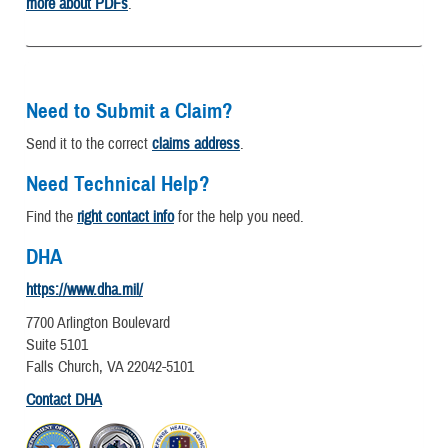
more about PDFs
.
Need to Submit a Claim?
Send it to the correct
claims address
.
Need Technical Help?
Find the
right contact info
for the help you need.
DHA
https://www.dha.mil/
7700 Arlington Boulevard
Suite 5101
Falls Church, VA 22042-5101
Contact DHA