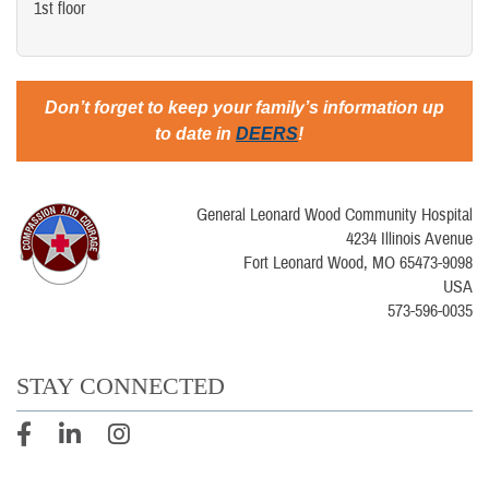
1st floor
Don’t forget to keep your family’s information up
to date in
DEERS
!
General Leonard Wood Community Hospital
4234 Illinois Avenue
Fort Leonard Wood, MO 65473-9098
USA
573-596-0035
STAY CONNECTED