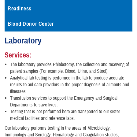
Readiness
Blood Donor Center
Laboratory
Services:
The laboratory provides Phlebotomy, the collection and receiving of
patient samples (For example: Blood, Urine, and Stool).
Analytical lab testing is performed in the lab to produce accurate
results to aid care providers in the proper diagnosis of ailments and
illnesses.
Transfusion services to support the Emergency and Surgical
Departments to save lives.
Testing that is not performed here are transported to our sister
medical facilities and reference labs.
Our laboratory performs testing in the areas of Microbiology,
Immunology and Serology, Hematology and Coagulation studies,