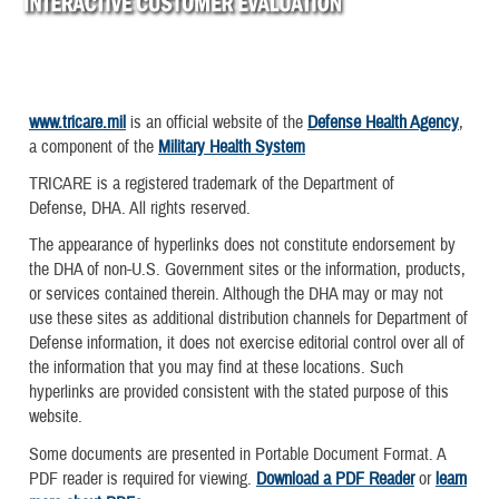
www.tricare.mil
is an official website of the
Defense Health Agency
,
a component of the
Military Health System
TRICARE is a registered trademark of the Department of
Defense, DHA. All rights reserved.
The appearance of hyperlinks does not constitute endorsement by
the DHA of non-U.S. Government sites or the information, products,
or services contained therein. Although the DHA may or may not
use these sites as additional distribution channels for Department of
Defense information, it does not exercise editorial control over all of
the information that you may find at these locations. Such
hyperlinks are provided consistent with the stated purpose of this
website.
Some documents are presented in Portable Document Format. A
PDF reader is required for viewing.
Download a PDF Reader
or
learn