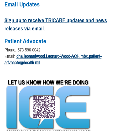
Email Updates
Sign up to receive TRICARE updates and news
releases via email.
Patient Advocate
Phone: 573-596-0042
Email:
dha.leonardwood.Leonard-Wood-ACH.mbx.patient-
advocate@health.mil