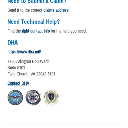
Need to Submit a Claim?
Send it to the correct
claims address
.
Need Technical Help?
Find the
right contact info
for the help you need.
DHA
https://www.dha.mil/
7700 Arlington Boulevard
Suite 5101
Falls Church, VA 22042-5101
Contact DHA