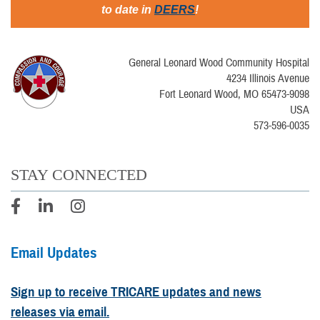
to date in
DEERS
!
General Leonard Wood Community Hospital
4234 Illinois Avenue
Fort Leonard Wood, MO 65473-9098
USA
573-596-0035
STAY CONNECTED
Email Updates
Sign up to receive TRICARE updates and news
releases via email.