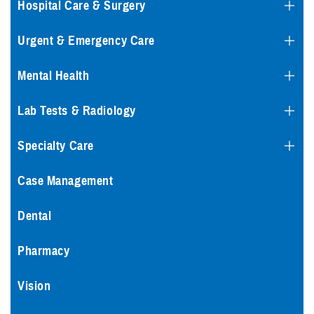
Hospital Care & Surgery
Urgent & Emergency Care
Mental Health
Lab Tests & Radiology
Specialty Care
Case Management
Dental
Pharmacy
Vision