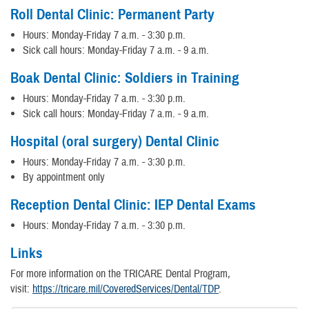
Roll Dental Clinic: Permanent Party
Hours: Monday-Friday 7 a.m. - 3:30 p.m.
Sick call hours: Monday-Friday 7 a.m. - 9 a.m.
Boak Dental Clinic: Soldiers in Training
Hours: Monday-Friday 7 a.m. - 3:30 p.m.
Sick call hours: Monday-Friday 7 a.m. - 9 a.m.
Hospital (oral surgery) Dental Clinic
Hours: Monday-Friday 7 a.m. - 3:30 p.m.
By appointment only
Reception Dental Clinic: IEP Dental Exams
Hours: Monday-Friday 7 a.m. - 3:30 p.m.
Links
For more information on the TRICARE Dental Program,
visit:
https://tricare.mil/CoveredServices/Dental/TDP
.