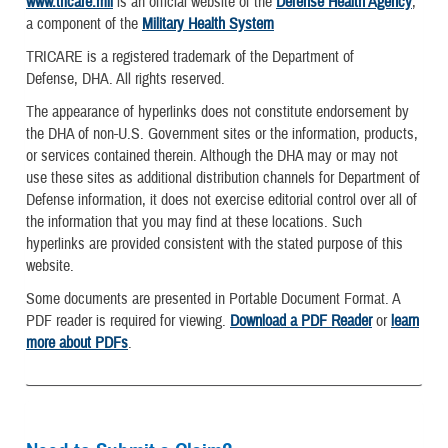
www.tricare.mil
is an official website of the
Defense Health Agency
,
a component of the
Military Health System
TRICARE is a registered trademark of the Department of
Defense, DHA. All rights reserved.
The appearance of hyperlinks does not constitute endorsement by
the DHA of non-U.S. Government sites or the information, products,
or services contained therein. Although the DHA may or may not
use these sites as additional distribution channels for Department of
Defense information, it does not exercise editorial control over all of
the information that you may find at these locations. Such
hyperlinks are provided consistent with the stated purpose of this
website.
Some documents are presented in Portable Document Format. A
PDF reader is required for viewing.
Download a PDF Reader
or
learn
more about PDFs
.