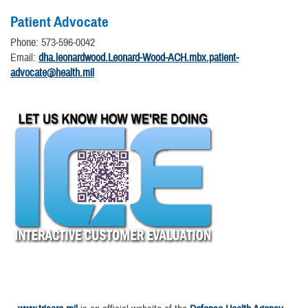
Patient Advocate
Phone: 573-596-0042
Email:
dha.leonardwood.Leonard-Wood-ACH.mbx.patient-
advocate@health.mil