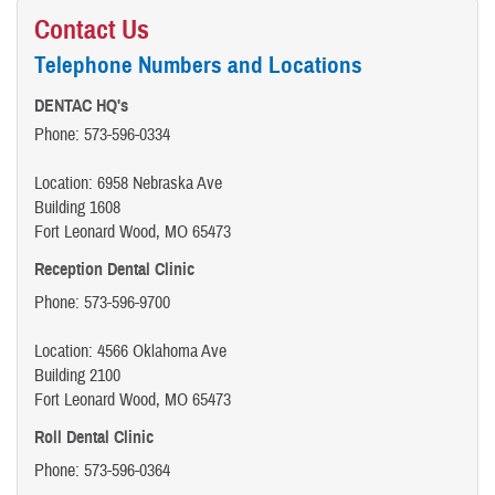
Contact Us
Telephone Numbers and Locations
DENTAC HQ's
Phone: 573-596-0334
Location: 6958 Nebraska Ave
Building 1608
Fort Leonard Wood, MO 65473
Reception Dental Clinic
Phone: 573-596-9700
Location: 4566 Oklahoma Ave
Building 2100
Fort Leonard Wood, MO 65473
Roll Dental Clinic
Phone: 573-596-0364