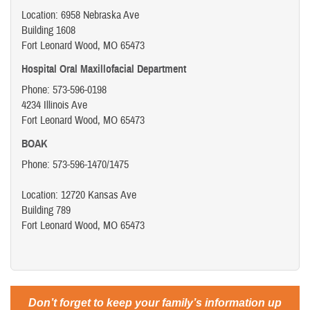
Location: 6958 Nebraska Ave
Building 1608
Fort Leonard Wood, MO 65473
Hospital Oral Maxillofacial Department
Phone: 573-596-0198
4234 Illinois Ave
Fort Leonard Wood, MO 65473
BOAK
Phone: 573-596-1470/1475
Location: 12720 Kansas Ave
Building 789
Fort Leonard Wood, MO 65473
Don’t forget to keep your family’s information up