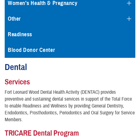
Women's Health & Pregnancy
Other
Readiness
Blood Donor Center
Dental
Services
Fort Leonard Wood Dental Health Activity (DENTAC) provides
preventive and sustaining dental services in support of the Total Force
to enable Readiness and Wellness by providing General Dentistry,
Endodontics, Prosthodontics, Periodontics and Oral Surgery for Service
Members.
TRICARE Dental Program