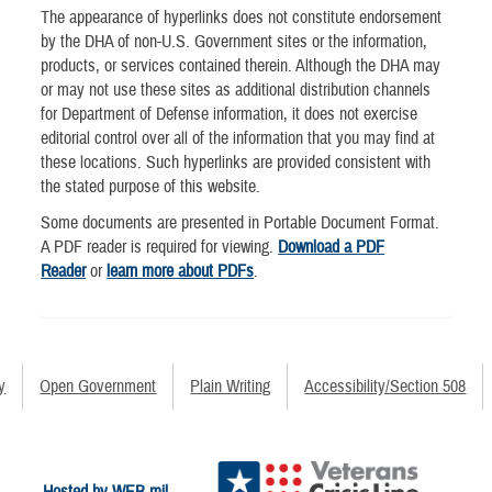
The appearance of hyperlinks does not constitute endorsement
by the DHA of non-U.S. Government sites or the information,
products, or services contained therein. Although the DHA may
or may not use these sites as additional distribution channels
for Department of Defense information, it does not exercise
editorial control over all of the information that you may find at
these locations. Such hyperlinks are provided consistent with
the stated purpose of this website.
Some documents are presented in Portable Document Format.
A PDF reader is required for viewing.
Download a PDF
Reader
or
learn more about PDFs
.
y
Open Government
Plain Writing
Accessibility/Section 508
Hosted by WEB.mil