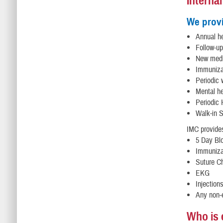
Interna
We prov
Annual he
Follow-up
New medi
Immunizat
Periodic
Mental h
Periodic 
Walk-in 
IMC provides
5 Day Bl
Immunizat
Suture C
EKG
Injection
Any non-
Who is e