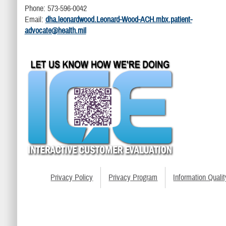
Phone: 573-596-0042
Email:
dha.leonardwood.Leonard-Wood-ACH.mbx.patient-
advocate@health.mil
Privacy Policy
Privacy Program
Information Qualit