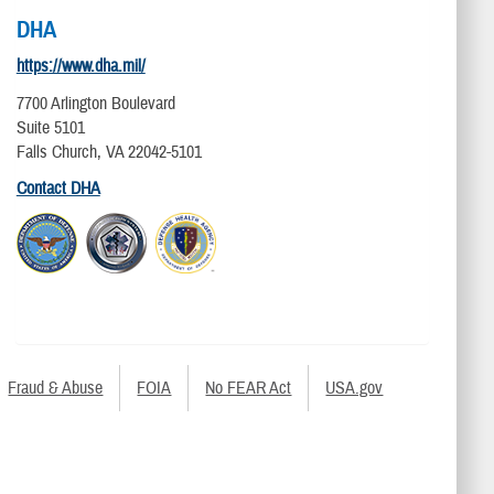
DHA
https://www.dha.mil/
7700 Arlington Boulevard
Suite 5101
Falls Church, VA 22042-5101
Contact DHA
Fraud & Abuse
FOIA
No FEAR Act
USA.gov