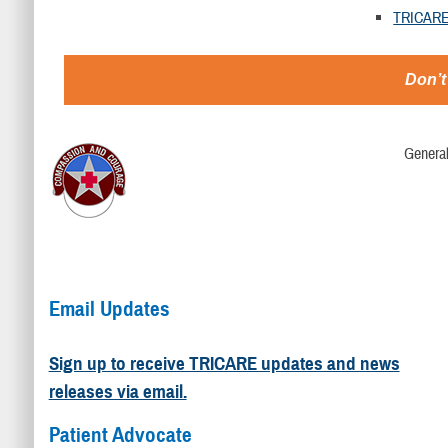
TRICARE
Don’t
Genera
Email Updates
Sign up to receive TRICARE updates and news
releases via email.
Patient Advocate