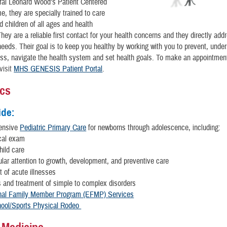
ral Leonard Wood's Patient Centered
, they are specially trained to care
d children of all ages and health
They are a reliable first contact for your health concerns and they directly ad
needs. Their goal is to keep you healthy by working with you to prevent, unde
ss, navigate the health system and set health goals. To make an appointmen
visit
MHS GENESIS Patient Portal
.
ics
ide:
ensive
Pediatric Primary Care
for newborns through adolescence, including:
cal exam
hild care
ular attention to growth, development, and preventive care
 of acute illnesses
 and treatment of simple to
complex disorders
nal Family Member Program (EFMP) Services
ool/Sports Physical Rodeo