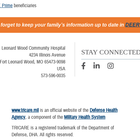
 Prime
beneficiaries
 forget to keep your family’s information up to date in
DEER
l Leonard Wood Community Hospital
STAY CONNECTE
4234 Illinois Avenue
Fort Leonard Wood, MO 65473-9098
USA
573-596-0035
www.tricare.mil
is an official website of the
Defense Health
Agency
, a component of the
Military Health System
TRICARE is a registered trademark of the Department of
Defense, DHA. All rights reserved.