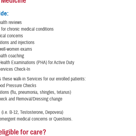
l Medicine
ide:
alth reviews
 for chronic medical conditions
cal concerns
ions and injections
 well-women exams
ealth coaching
Health Examinations (PHA) for Active Duty
Services Check-In
 these walk-in Services for our enrolled patients:
ood Pressure Checks
ions (flu, pneumonia, shingles, tetanus)
heck and Removal/Dressing change
s (i.e. B-12, Testosterone, Depovera)
emergent medical concerns or Questions.
ligible for care?