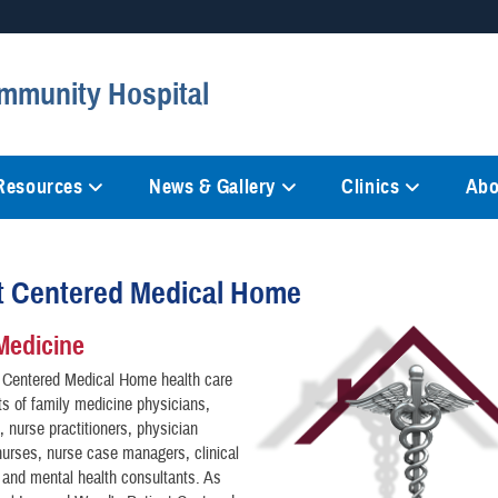
Secure .mil websites
mmunity Hospital
anization in the United States.
A
lock (
)
or
https://
mean
information only on official, 
 Resources
News & Gallery
Clinics
Abo
t Centered Medical Home
Medicine
t Centered Medical Home health care
s of family medicine physicians,
, nurse practitioners, physician
nurses, nurse case managers, clinical
and mental health consultants. As