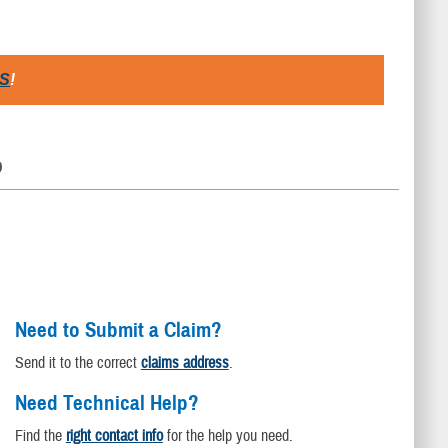
S
!
D
Need to Submit a Claim?
Send it to the correct
claims address
.
Need Technical Help?
Find the
right contact info
for the help you need.