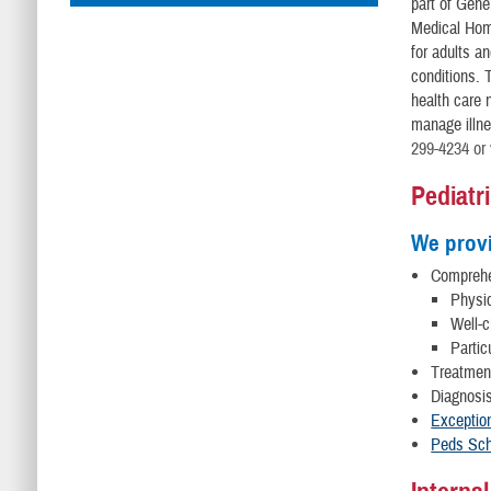
part of Gene
Medical Home
for adults an
conditions. 
health care 
manage illne
299-4234 or 
Pediatr
We prov
Compreh
Physi
Well-c
Partic
Treatment
Diagnosis
Exceptio
Peds Sch