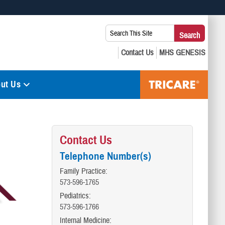
 use HTTPS
Search
Search
s you’ve safely connected to the .mil website. Share sensitive
This
secure websites.
Site:
ut Us
Contact Us
Telephone Number(s)
Family Practice:
573-596-1765
Pediatrics:
573-596-1766
Internal Medicine: