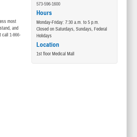
573-596-1600
Hours
dress most
Monday-Friday: 7:30 a.m. to 5 p.m.
rstand, and
Closed on Saturdays, Sundays, Federal
t call
1-866-
Holidays
Location
1st floor Medical Mall