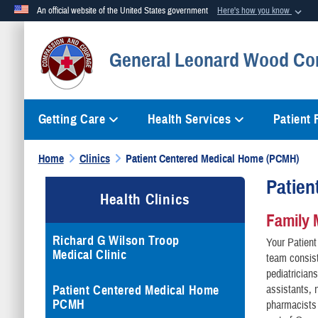
An official website of the United States government
Here's how you know
Official websites use .mil
General Leonard Wood Co
A
.mil
website belongs to an official U.S. Department of Defense org
Getting Care
Health Services
Patient
Home
Clinics
Patient Centered Medical Home (PCMH)
Patien
Health Clinics
Family 
Richard G Wilson Troop
Your Patien
Medical Clinic
team consist
pediatricians
Patient Centered Medical Home
assistants, 
PCMH
pharmacists 