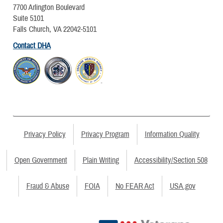
7700 Arlington Boulevard
Suite 5101
Falls Church, VA 22042-5101
Contact DHA
Privacy Policy
Privacy Program
Information Quality
Open Government
Plain Writing
Accessibility/Section 508
Fraud & Abuse
FOIA
No FEAR Act
USA.gov