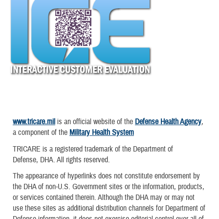
www.tricare.mil
is an official website of the
Defense Health Agency
,
a component of the
Military Health System
TRICARE is a registered trademark of the Department of
Defense, DHA. All rights reserved.
The appearance of hyperlinks does not constitute endorsement by
the DHA of non-U.S. Government sites or the information, products,
or services contained therein. Although the DHA may or may not
use these sites as additional distribution channels for Department of
Defense information, it does not exercise editorial control over all of