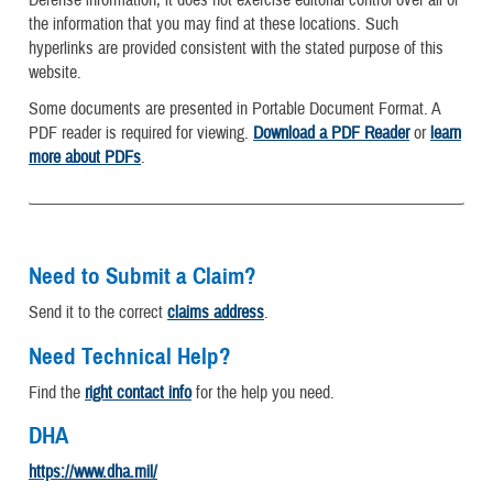
the information that you may find at these locations. Such
hyperlinks are provided consistent with the stated purpose of this
website.
Some documents are presented in Portable Document Format. A
PDF reader is required for viewing.
Download a PDF Reader
or
learn
more about PDFs
.
Need to Submit a Claim?
Send it to the correct
claims address
.
Need Technical Help?
Find the
right contact info
for the help you need.
DHA
https://www.dha.mil/