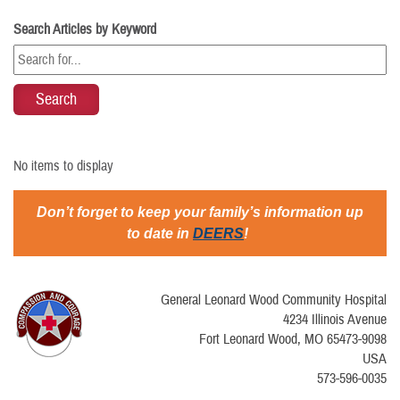
Search Articles by Keyword
No items to display
Don’t forget to keep your family’s information up
to date in
DEERS
!
General Leonard Wood Community Hospital
4234 Illinois Avenue
Fort Leonard Wood, MO 65473-9098
USA
573-596-0035