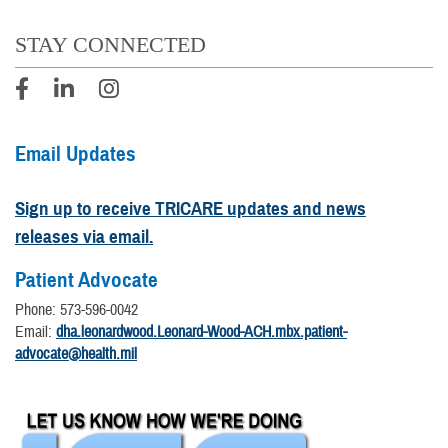
STAY CONNECTED
Email Updates
Sign up to receive TRICARE updates and news
releases via email.
Patient Advocate
Phone: 573-596-0042
Email:
dha.leonardwood.Leonard-Wood-ACH.mbx.patient-
advocate@health.mil