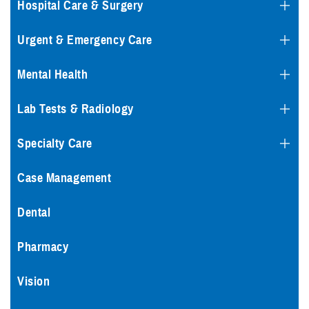
Hospital Care & Surgery
Urgent & Emergency Care
Mental Health
Lab Tests & Radiology
Specialty Care
Case Management
Dental
Pharmacy
Vision