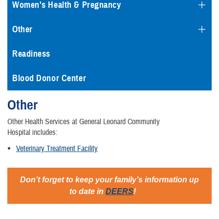
Women's Health & Pregnancy
Other
Readiness
Blood Donor Center
Other
Other Health Services at General Leonard Community
Hospital includes:
Veterinary Treatment Facility
Don’t forget to keep your family’s information up
to date in
DEERS
!