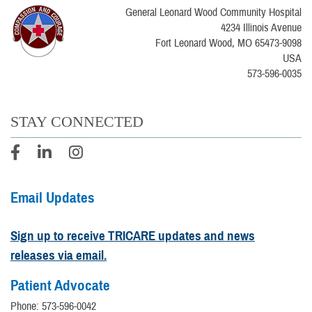
General Leonard Wood Community Hospital
4234 Illinois Avenue
Fort Leonard Wood, MO 65473-9098
USA
573-596-0035
STAY CONNECTED
Email Updates
Sign up to receive TRICARE updates and news
releases via email.
Patient Advocate
Phone: 573-596-0042