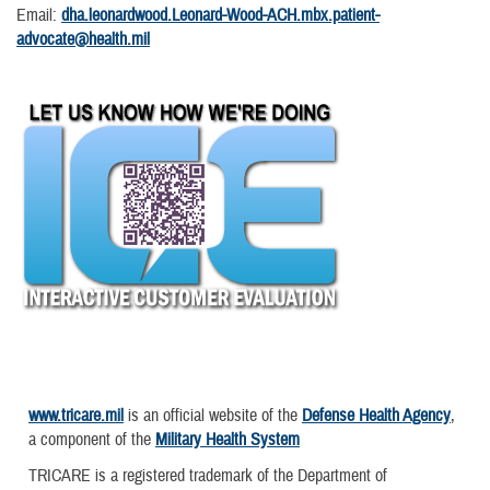
Email:
dha.leonardwood.Leonard-Wood-ACH.mbx.patient-
advocate@health.mil
www.tricare.mil
is an official website of the
Defense Health Agency
,
a component of the
Military Health System
TRICARE is a registered trademark of the Department of