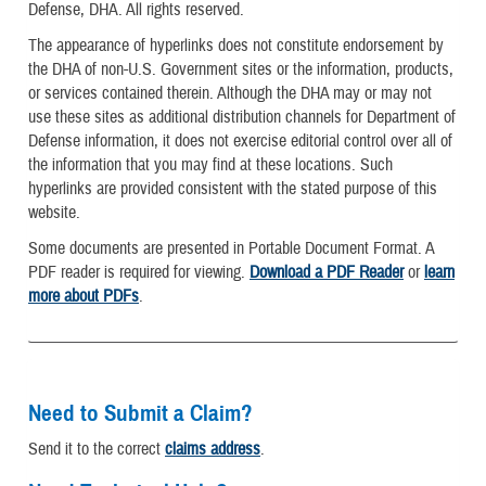
Defense, DHA. All rights reserved.
The appearance of hyperlinks does not constitute endorsement by
the DHA of non-U.S. Government sites or the information, products,
or services contained therein. Although the DHA may or may not
use these sites as additional distribution channels for Department of
Defense information, it does not exercise editorial control over all of
the information that you may find at these locations. Such
hyperlinks are provided consistent with the stated purpose of this
website.
Some documents are presented in Portable Document Format. A
PDF reader is required for viewing.
Download a PDF Reader
or
learn
more about PDFs
.
Need to Submit a Claim?
Send it to the correct
claims address
.