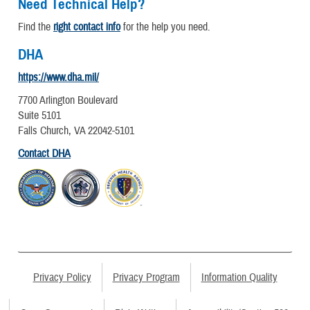
Need Technical Help?
Find the
right contact info
for the help you need.
DHA
https://www.dha.mil/
7700 Arlington Boulevard
Suite 5101
Falls Church, VA 22042-5101
Contact DHA
Privacy Policy
Privacy Program
Information Quality