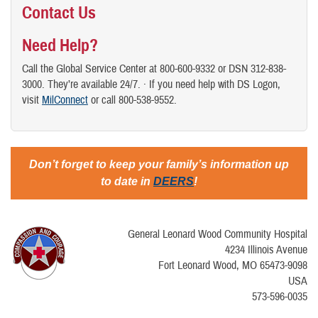
Contact Us
Need Help?
Call the Global Service Center at 800-600-9332 or DSN 312-838-
3000. They’re available 24/7. · If you need help with DS Logon,
visit
MilConnect
or call 800-538-9552.
Don’t forget to keep your family’s information up
to date in
DEERS
!
General Leonard Wood Community Hospital
4234 Illinois Avenue
Fort Leonard Wood, MO 65473-9098
USA
573-596-0035