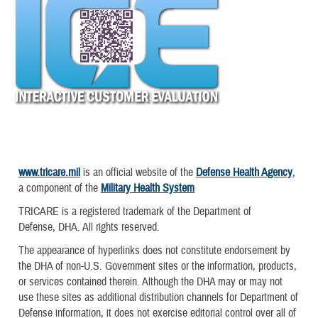
www.tricare.mil
is an official website of the
Defense Health Agency
,
a component of the
Military Health System
TRICARE is a registered trademark of the Department of
Defense, DHA. All rights reserved.
The appearance of hyperlinks does not constitute endorsement by
the DHA of non-U.S. Government sites or the information, products,
or services contained therein. Although the DHA may or may not
use these sites as additional distribution channels for Department of
Defense information, it does not exercise editorial control over all of