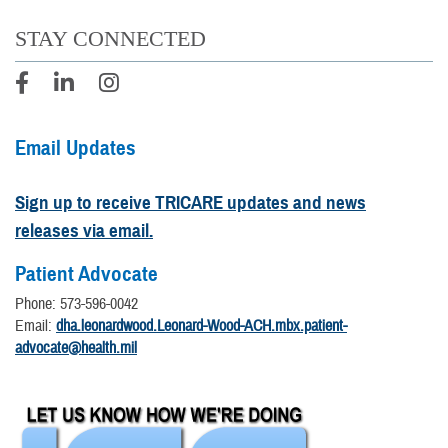
STAY CONNECTED
Email Updates
Sign up to receive TRICARE updates and news
releases via email.
Patient Advocate
Phone: 573-596-0042
Email:
dha.leonardwood.Leonard-Wood-ACH.mbx.patient-
advocate@health.mil