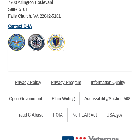
7700 Arlington Boulevard
Suite 5101
Falls Church, VA 22042-5101
Contact DHA
Privacy Policy
Privacy Program
Information Quality
Open Government
Plain Writing
Accessibility/Section 508
Fraud & Abuse
FOIA
No FEAR Act
USA.gov