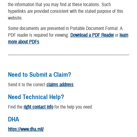
the information that you may find at these locations. Such
hyperlinks are provided consistent with the stated purpose of this
website.
Some documents are presented in Portable Document Format. A
PDF reader is required for viewing.
Download a PDF Reader
or
learn
more about PDFs
.
Need to Submit a Claim?
Send it to the correct
claims address
.
Need Technical Help?
Find the
right contact info
for the help you need.
DHA
https://www.dha.mil/