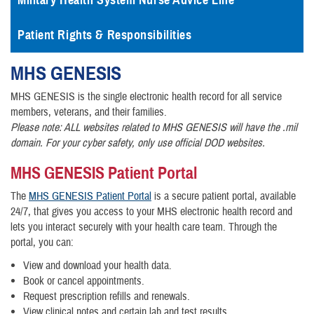
Military Health System Nurse Advice Line
Patient Rights & Responsibilities
MHS
GENESIS
MHS GENESIS is the single electronic health record for all service
members, veterans, and their families.
Please note: ALL websites related to MHS GENESIS will have the .mil
domain. For your cyber safety, only use official DOD websites.
MHS GENESIS Patient Portal
The
MHS GENESIS Patient Portal
is a secure patient portal, available
24/7, that gives you access to your MHS electronic health record and
lets you interact securely with your health care team. Through the
portal, you can:
View and download your health data.
Book or cancel appointments.
Request prescription refills and renewals.
View clinical notes and certain lab and test results.