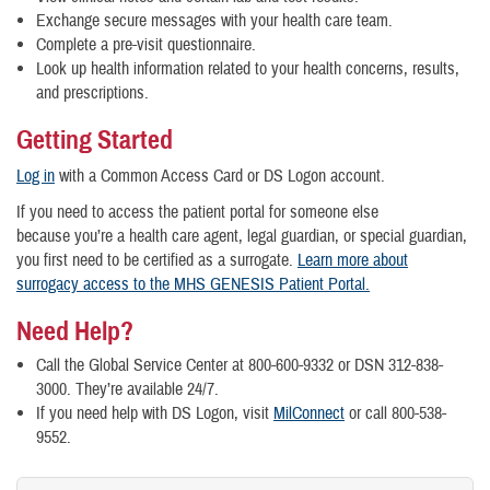
Exchange secure messages with your health care team.
Complete a pre-visit questionnaire.
Look up health information related to your health concerns, results,
and prescriptions.
Getting Started
Log in
with a Common Access Card or DS Logon account.
If you need to access the patient portal for someone else
because you’re a health care agent, legal guardian, or special guardian,
you first need to be certified as a surrogate.
Learn more about
surrogacy access to the MHS GENESIS Patient Portal.
Need Help?
Call the Global Service Center at 800-600-9332 or DSN 312-838-
3000. They’re available 24/7.
If you need help with DS Logon, visit
MilConnect
or call 800-538-
9552.