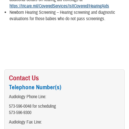
https://tricare.mil/CoveredServices/IsItCovered/HearingAids
Newborn Hearing Screening – Hearing screening and diagnostic
evaluations for those babies who do not pass screenings.
Contact Us
Telephone Number(s)
Audiology Phone Line:
573-596-0048 for scheduling
573-596-9300
Audiology Fax Line: