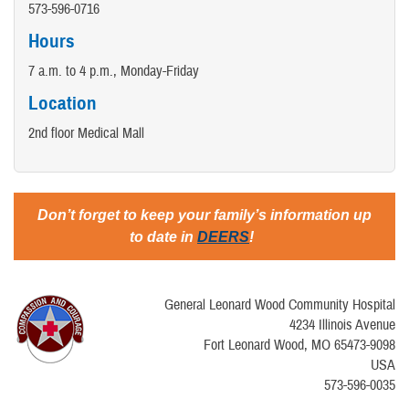
573-596-0716
Hours
7 a.m. to 4 p.m., Monday-Friday
Location
2nd floor Medical Mall
Don’t forget to keep your family’s information up
to date in
DEERS
!
General Leonard Wood Community Hospital
4234 Illinois Avenue
Fort Leonard Wood, MO 65473-9098
USA
573-596-0035