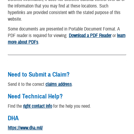
the information that you may find at these locations. Such
hyperlinks are provided consistent with the stated purpose of this
website.
Some documents are presented in Portable Document Format. A
PDF reader is required for viewing.
Download a PDF Reader
or
learn
more about PDFs
.
Need to Submit a Claim?
Send it to the correct
claims address
.
Need Technical Help?
Find the
right contact info
for the help you need.
DHA
https://www.dha.mil/