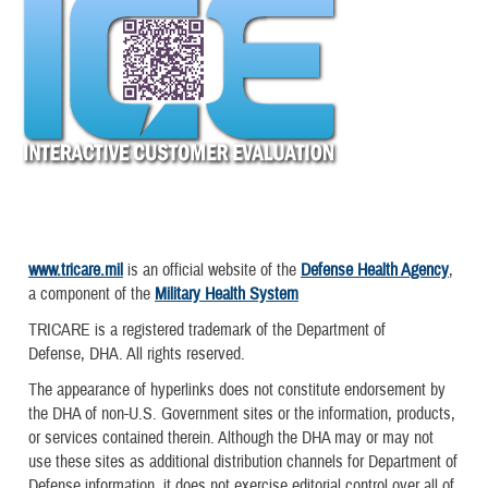
www.tricare.mil
is an official website of the
Defense Health Agency
,
a component of the
Military Health System
TRICARE is a registered trademark of the Department of
Defense, DHA. All rights reserved.
The appearance of hyperlinks does not constitute endorsement by
the DHA of non-U.S. Government sites or the information, products,
or services contained therein. Although the DHA may or may not
use these sites as additional distribution channels for Department of
Defense information, it does not exercise editorial control over all of