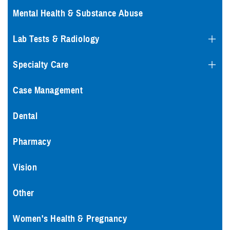
Mental Health & Substance Abuse
Lab Tests & Radiology
Specialty Care
Case Management
Dental
Pharmacy
Vision
Other
Women's Health & Pregnancy