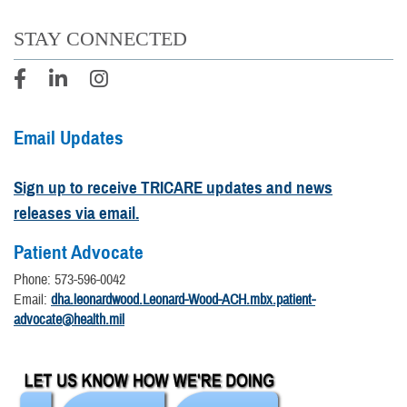
STAY CONNECTED
Email Updates
Sign up to receive TRICARE updates and news
releases via email.
Patient Advocate
Phone: 573-596-0042
Email:
dha.leonardwood.Leonard-Wood-ACH.mbx.patient-
advocate@health.mil