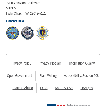
7700 Arlington Boulevard
Suite 5101
Falls Church, VA 22042-5101
Contact DHA
Privacy Policy
Privacy Program
Information Quality
Open Government
Plain Writing
Accessibility/Section 508
Fraud & Abuse
FOIA
No FEAR Act
USA.gov