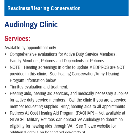
Readiness/Hearing Conservation
Audiology Clinic
Services:
Available by appointment only.
Comprehensive evaluations for Active Duty Service Members,
Family Members, Retirees and Dependents of Retirees.
NOTE: Hearing screenings in order to update MEDPROS are NOT
provided in this clinic. See Hearing Conservation/Army Hearing
Program information below.
Tinnitus evaluation and treatment.
Hearing aids, hearing aid services, and medically necessary supplies
for active duty service members. Call the clinic if you are a service
member requesting supplies. Bring hearing aids to all appointments.
Retirees At Cost Hearing Aid Program (RACHAP) – Not available at
GLWCH. Military Retirees can contact VA Audiology to determine
eligibility for hearing aids through VA.
See Tricare website for
additional details on hearing aid coverage at