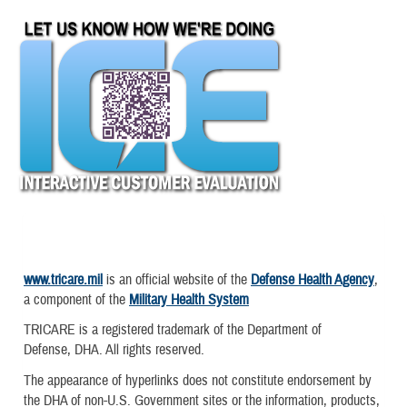
www.tricare.mil
is an official website of the
Defense Health Agency
,
a component of the
Military Health System
TRICARE is a registered trademark of the Department of
Defense, DHA. All rights reserved.
The appearance of hyperlinks does not constitute endorsement by
the DHA of non-U.S. Government sites or the information, products,