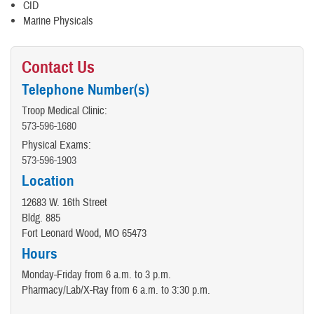
CID
Marine Physicals
Contact Us
Telephone Number(s)
Troop Medical Clinic:
573-596-1680
Physical Exams:
573-596-1903
Location
12683 W. 16th Street
Bldg. 885
Fort Leonard Wood, MO 65473
Hours
Monday-Friday from 6 a.m. to 3 p.m.
Pharmacy/Lab/X-Ray from 6 a.m. to 3:30 p.m.