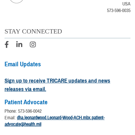
USA
573-596-0035
STAY CONNECTED
Email Updates
Sign up to receive TRICARE updates and news
releases via email.
Patient Advocate
Phone: 573-596-0042
Email:
dha.leonardwood.Leonard-Wood-ACH.mbx.patient-
advocate@health.mil