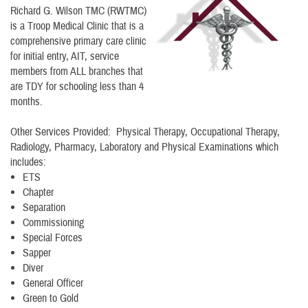
Richard G. Wilson TMC (RWTMC)
is a Troop Medical Clinic that is a
comprehensive primary care clinic
for initial entry, AIT, service
members from ALL branches that
are TDY for schooling less than 4
months.
Other Services Provided: Physical Therapy, Occupational Therapy,
Radiology, Pharmacy, Laboratory and Physical Examinations which
includes:
ETS
Chapter
Separation
Commissioning
Special Forces
Sapper
Diver
General Officer
Green to Gold