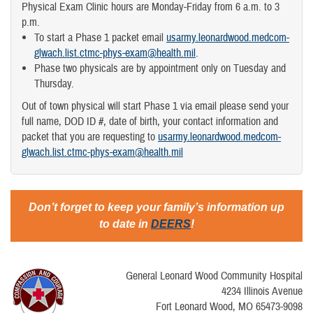
Physical Exam Clinic hours are Monday-Friday from 6 a.m. to 3
p.m.
To start a Phase 1 packet email
usarmy.leonardwood.medcom-
glwach.list.ctmc-phys-exam@health.mil
.
Phase two physicals are by appointment only on Tuesday and
Thursday.
Out of town physical will start Phase 1 via email please send your
full name, DOD ID #, date of birth, your contact information and
packet that you are requesting to
usarmy.leonardwood.medcom-
glwach.list.ctmc-phys-exam@health.mil
Don’t forget to keep your family’s information up
to date in
DEERS
!
General Leonard Wood Community Hospital
4234 Illinois Avenue
Fort Leonard Wood, MO 65473-9098