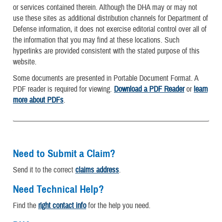
or services contained therein. Although the DHA may or may not
use these sites as additional distribution channels for Department of
Defense information, it does not exercise editorial control over all of
the information that you may find at these locations. Such
hyperlinks are provided consistent with the stated purpose of this
website.
Some documents are presented in Portable Document Format. A
PDF reader is required for viewing.
Download a PDF Reader
or
learn
more about PDFs
.
Need to Submit a Claim?
Send it to the correct
claims address
.
Need Technical Help?
Find the
right contact info
for the help you need.