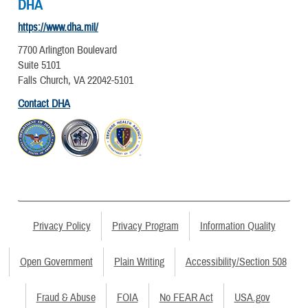
DHA
https://www.dha.mil/
7700 Arlington Boulevard
Suite 5101
Falls Church, VA 22042-5101
Contact DHA
Privacy Policy
Privacy Program
Information Quality
Open Government
Plain Writing
Accessibility/Section 508
Fraud & Abuse
FOIA
No FEAR Act
USA.gov